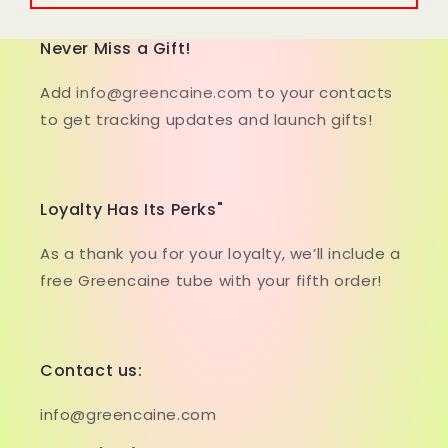
Never Miss a Gift!
Add
info@greencaine.com
to your contacts
to get tracking updates and launch gifts!
Loyalty Has Its Perks"
As a thank you for your loyalty, we’ll include a
free Greencaine tube with your fifth order!
Contact us:
info@greencaine.com