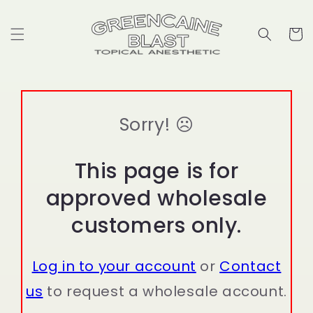
Skip to
content
Cart
Sorry! ☹
This page is for
approved wholesale
customers only.
Log in to your account
or
Contact
us
to request a wholesale account.